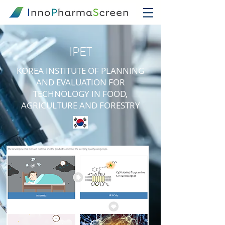
IPET
KOREA INSTITUTE OF PLANNING
AND EVALUATION FOR
TECHNOLOGY IN FOOD,
AGRICULTURE AND FORESTRY